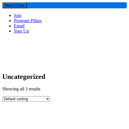
Menu
Close
Join
Program Pillars
Email
Sign Up
Winston Garland
Uncategorized
Showing all 3 results