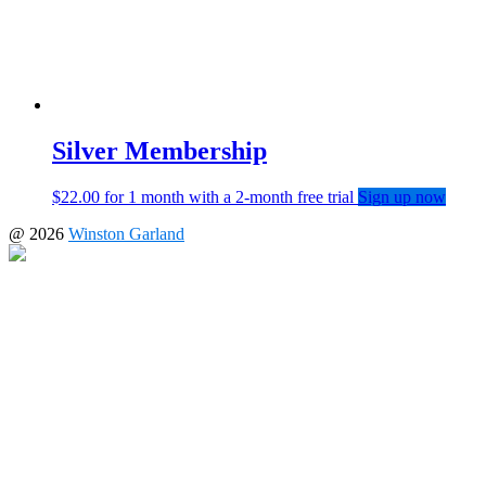
Silver Membership
$
22.00
for 1 month with a 2-month free trial
Sign up now
@ 2026
Winston Garland