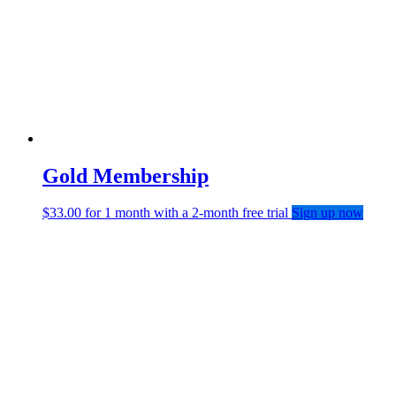
Gold Membership
$
33.00
for 1 month with a 2-month free trial
Sign up now