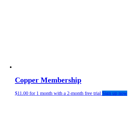
Copper Membership
$
11.00
for 1 month with a 2-month free trial
Sign up now